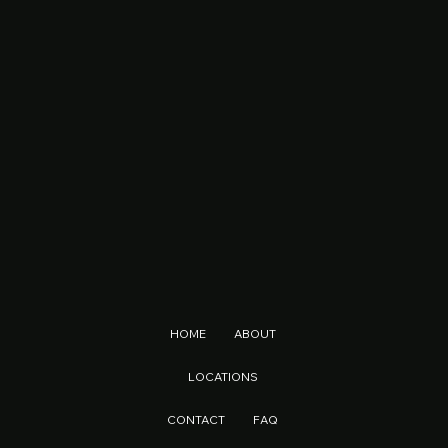
HOME
ABOUT
LOCATIONS
CONTACT
FAQ