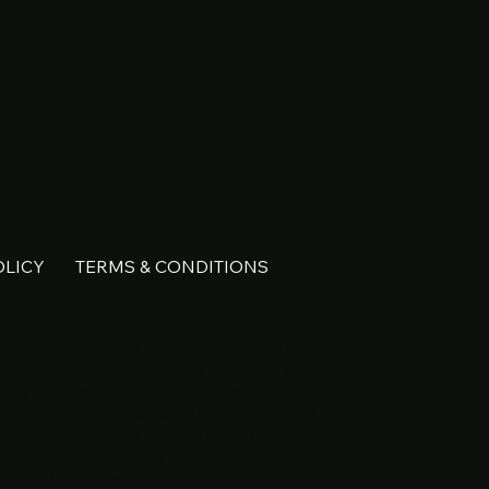
OLICY
TERMS & CONDITIONS
reat, cure or prevent any disease. Must be 21
ult with a physician before use if you have a
ietary supplement product. All trademarks and
s site, you agree to follow the Privacy Policy and
C. We do not ship/sell to states where Delta 8 is
nt. We do not ship Kratom to the following US
unty (FL), Union County (NC), Denver (CO), and