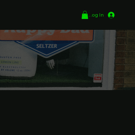
Log In