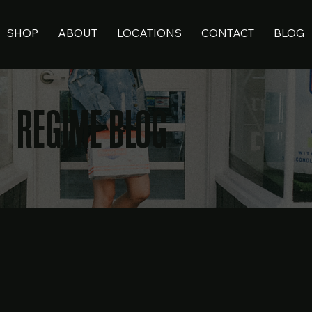
SHOP
ABOUT
LOCATIONS
CONTACT
BLOG
REGIME BLOG