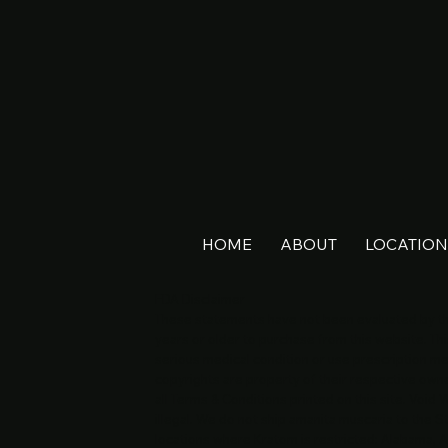
HOME
ABOUT
LOCATION
FDA Disclaimer
These statements have not been evaluated by the
years or older to purchase from this website. Thi
serious medical condition or use prescription me
copyrights are property of their respective owner
all Terms & Conditions printed on this site. Void
illegal. We do not ship amanita muscaria to the 
locations where Kratom is restricted: Alabama, A