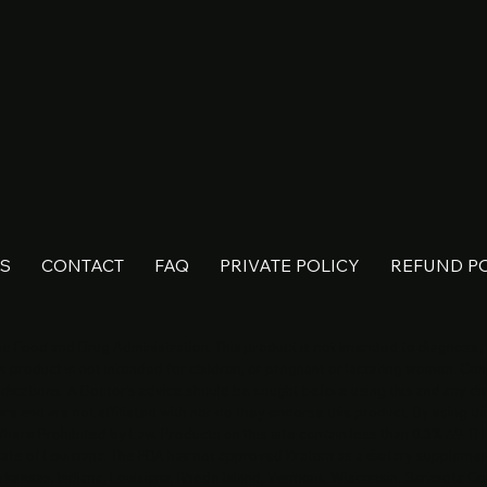
S
CONTACT
FAQ
PRIVATE POLICY
REFUND P
 Food and Drug Administration. This product is not intended to diagnose, t
s product is not intended for children, or pregnant or lactating women. Cons
dications. A Doctor’s advice should be sought before using this and any d
s and are not affiliated with nor do they endorse this product. By using thi
 Where Prohibited by Law. Products on this site contain less than 0.3% Δ9-TH
State of Louisiana. The FDA has not approved Kratom as a dietary suppleme
rkansas, Indiana, Louisiana, Rhode Island, Vermont, Wisconsin, Sarasota Co