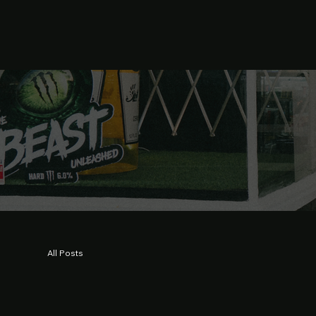
All Posts