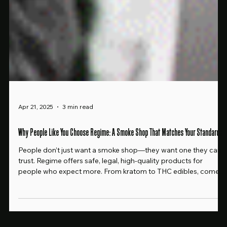
Apr 21, 2025
3 min read
Why People Like You Choose Regime: A Smoke Shop That Matches Your Standards
People don’t just want a smoke shop—they want one they can
trust. Regime offers safe, legal, high-quality products for
people who expect more. From kratom to THC edibles, come
see why our customers never shop anywhere else.