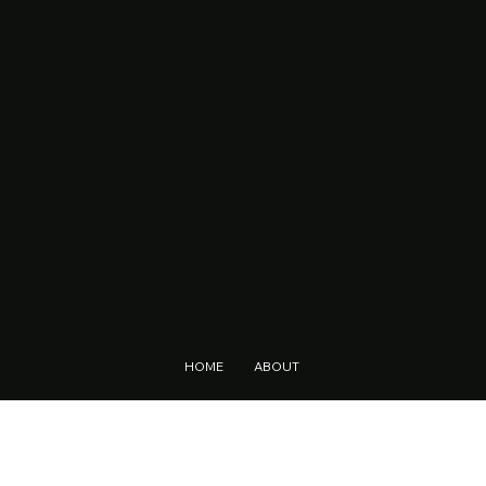
HOME
ABOUT
LOCATIONS