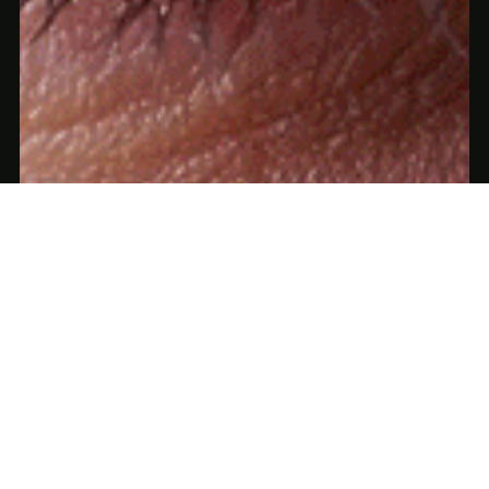
Apr 15, 2025
3 min read