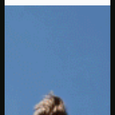
and beyond. Clean effects, no alcohol, no guesswork.