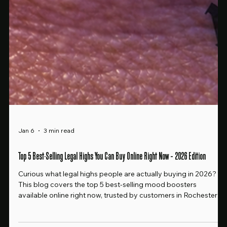
Jan 6
3 min read
Top 5 Best-Selling Legal Highs You Can Buy Online Right Now – 2026 Edition
Curious what legal highs people are actually buying in 2026?
This blog covers the top 5 best-selling mood boosters
available online right now, trusted by customers in Rochester