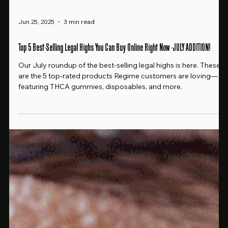
Jun 25, 2025
3 min read
Top 5 Best-Selling Legal Highs You Can Buy Online Right Now -JULY ADDITION!
Our July roundup of the best-selling legal highs is here. These
are the 5 top-rated products Regime customers are loving—
featuring THCA gummies, disposables, and more.