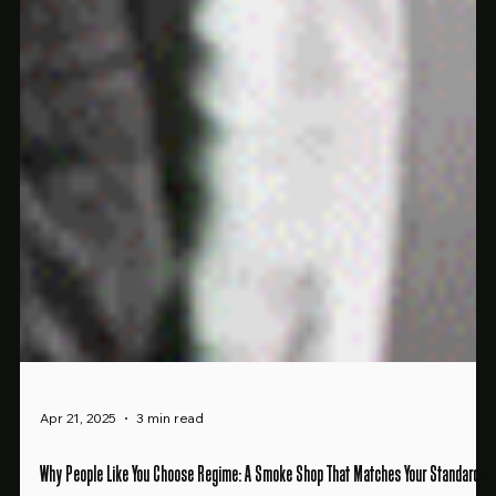
Apr 21, 2025
3 min read