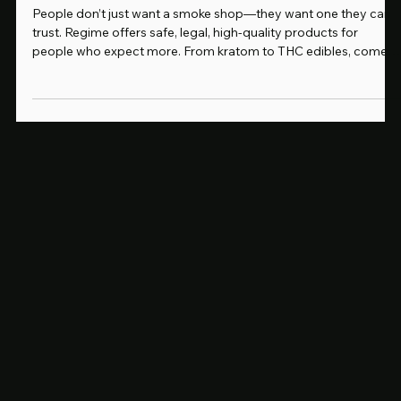
Why People Like You Choose Regime: A Smoke Shop That Matches Your Standards
People don’t just want a smoke shop—they want one they can
trust. Regime offers safe, legal, high-quality products for
people who expect more. From kratom to THC edibles, come
see why our customers never shop anywhere else.