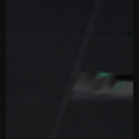
gummies for sleep and calming hemp drinks to help you relax,
fall asleep faster, and wake up refreshed.