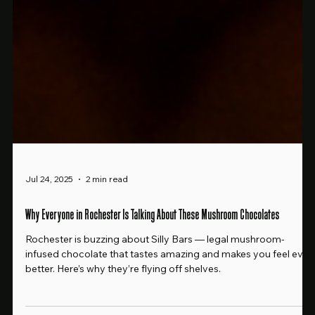
Jul 24, 2025
2 min read