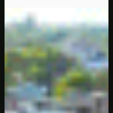
May 20, 2025
2 min read
5 Underrated Smoke Shop Products Locals Are Secretly Obsessed With
Think you know Regime? These 5 underrated smoke shop
products are flying under the radar—but our regulars can’t get
enough.