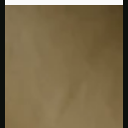
Why Everyone in Rochester Is Talking About These Mushroom Chocolates
Rochester is buzzing about Silly Bars — legal mushroom-
infused chocolate that tastes amazing and makes you feel even
better. Here’s why they’re flying off shelves.