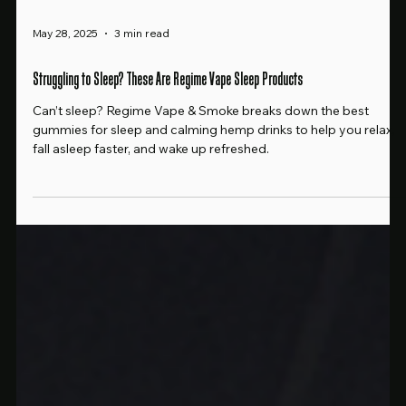
May 28, 2025
3 min read
Struggling to Sleep? These Are Regime Vape Sleep Products
Can’t sleep? Regime Vape & Smoke breaks down the best