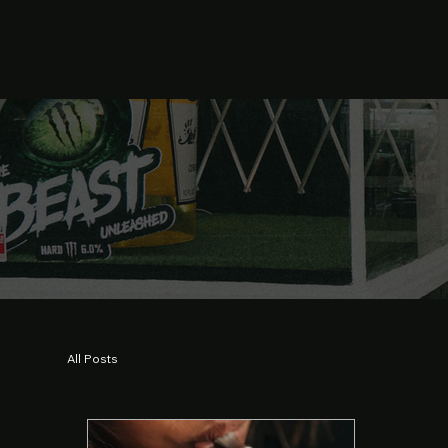
All Posts