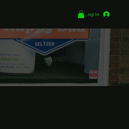
Log In