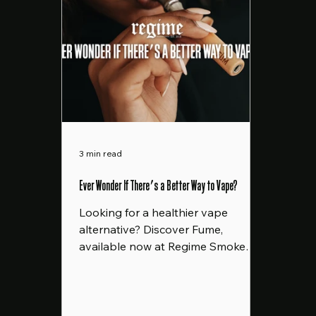
3 min read
Ever Wonder If There's a Better Way to Vape?
Looking for a healthier vape
alternative? Discover Fume,
available now at Regime Smoke
Shop in Rochester, NY. A better
way to vape!