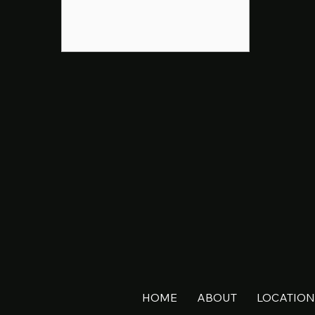
HOME
ABOUT
LOCATION