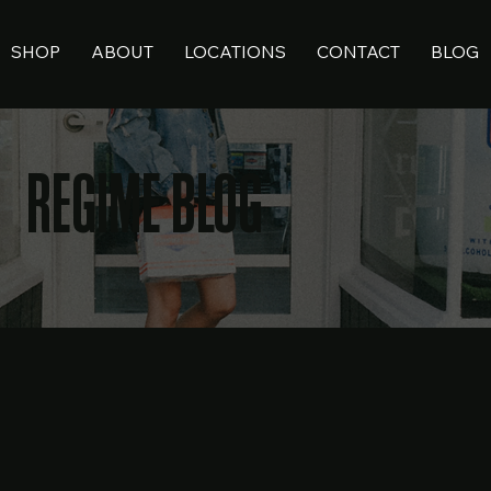
SHOP
ABOUT
LOCATIONS
CONTACT
BLOG
REGIME BLOG