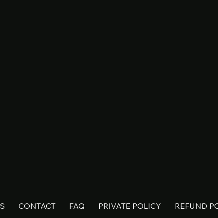
S
CONTACT
FAQ
PRIVATE POLICY
REFUND P