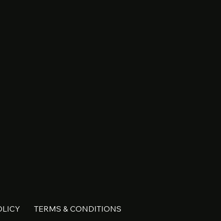
OLICY
TERMS & CONDITIONS