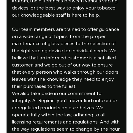
kratom, the differences between various vaping 
devices, or the best way to enjoy your tobacco, 
our knowledgeable staff is here to help.
Our team members are trained to offer guidance 
on a wide range of topics, from the proper 
maintenance of glass pieces to the selection of 
the right vaping device for individual needs. We 
believe that an informed customer is a satisfied 
customer, and we go out of our way to ensure 
that every person who walks through our doors 
leaves with the knowledge they need to enjoy 
their purchases to the fullest.
We also take pride in our commitment to 
integrity. At Regime, you'll never find untaxed or 
unregulated products on our shelves. We 
operate fully within the law, adhering to all 
licensing requirements and regulations. And with 
the way regulations seem to change by the hour 