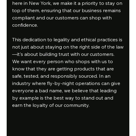
here in New York, we make it a priority to stay on 
top of them, ensuring that our business remains 
compliant and our customers can shop with 
confidence.
This dedication to legality and ethical practices is 
not just about staying on the right side of the law
—it's about building trust with our customers. 
We want every person who shops with us to 
know that they are getting products that are 
safe, tested, and responsibly sourced. In an 
industry where fly-by-night operations can give 
everyone a bad name, we believe that leading 
by example is the best way to stand out and 
earn the loyalty of our community.