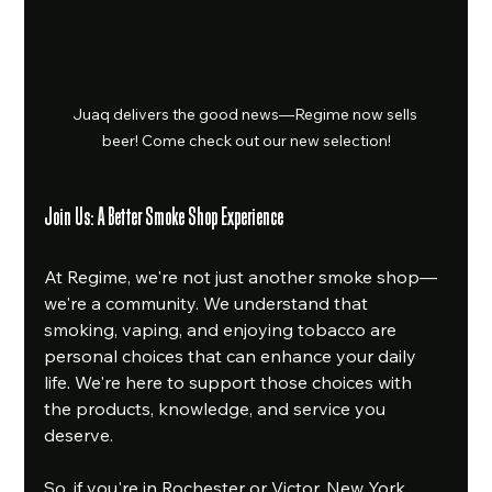
Juaq delivers the good news—Regime now sells 
beer! Come check out our new selection!
Join Us: A Better Smoke Shop Experience
At Regime, we're not just another smoke shop—
we're a community. We understand that 
smoking, vaping, and enjoying tobacco are 
personal choices that can enhance your daily 
life. We're here to support those choices with 
the products, knowledge, and service you 
deserve.
So, if you're in Rochester or Victor, New York, 