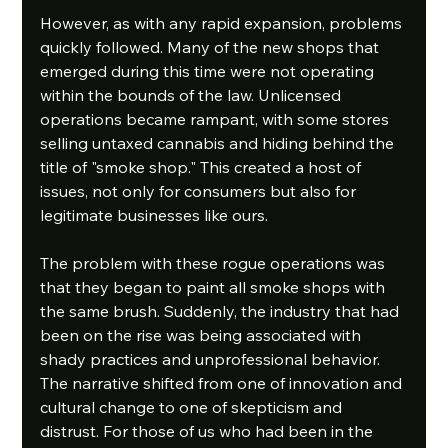
However, as with any rapid expansion, problems 
quickly followed. Many of the new shops that 
emerged during this time were not operating 
within the bounds of the law. Unlicensed 
operations became rampant, with some stores 
selling untaxed cannabis and hiding behind the 
title of "smoke shop." This created a host of 
issues, not only for consumers but also for 
legitimate businesses like ours.
The problem with these rogue operations was 
that they began to paint all smoke shops with 
the same brush. Suddenly, the industry that had 
been on the rise was being associated with 
shady practices and unprofessional behavior. 
The narrative shifted from one of innovation and 
cultural change to one of skepticism and 
distrust. For those of us who had been in the 