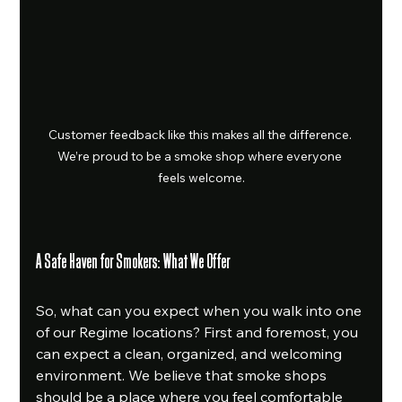
Customer feedback like this makes all the difference. 
We’re proud to be a smoke shop where everyone 
feels welcome.
A Safe Haven for Smokers: What We Offer
So, what can you expect when you walk into one 
of our Regime locations? First and foremost, you 
can expect a clean, organized, and welcoming 
environment. We believe that smoke shops 
should be a place where you feel comfortable 