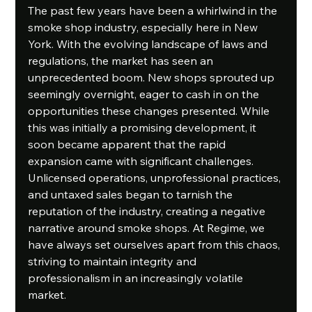
The past few years have been a whirlwind in the 
smoke shop industry, especially here in New 
York. With the evolving landscape of laws and 
regulations, the market has seen an 
unprecedented boom. New shops sprouted up 
seemingly overnight, eager to cash in on the 
opportunities these changes presented. While 
this was initially a promising development, it 
soon became apparent that the rapid 
expansion came with significant challenges. 
Unlicensed operations, unprofessional practices, 
and untaxed sales began to tarnish the 
reputation of the industry, creating a negative 
narrative around smoke shops. At Regime, we 
have always set ourselves apart from this chaos, 
striving to maintain integrity and 
professionalism in an increasingly volatile 
market.