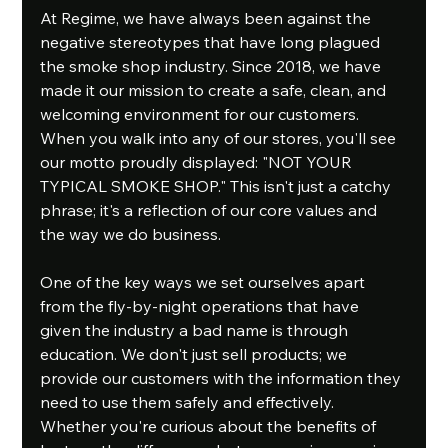
At Regime, we have always been against the 
negative stereotypes that have long plagued 
the smoke shop industry. Since 2018, we have 
made it our mission to create a safe, clean, and 
welcoming environment for our customers. 
When you walk into any of our stores, you'll see 
our motto proudly displayed: "NOT YOUR 
TYPICAL SMOKE SHOP." This isn't just a catchy 
phrase; it's a reflection of our core values and 
the way we do business.
One of the key ways we set ourselves apart 
from the fly-by-night operations that have 
given the industry a bad name is through 
education. We don't just sell products; we 
provide our customers with the information they 
need to use them safely and effectively. 
Whether you're curious about the benefits of 