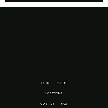
The Evolution of Vapes: From Nicotine Alternatives to Multi-Purpose Lifestyle Products
HOME
ABOUT
LOCATIONS
CONTACT
FAQ