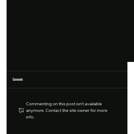
Comments
Commenting on this post isn't available
anymore. Contact the site owner for more
info.