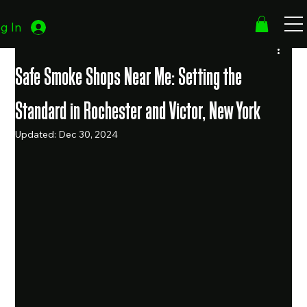
g In
Safe Smoke Shops Near Me: Setting the
Standard in Rochester and Victor, New York
Updated:
Dec 30, 2024