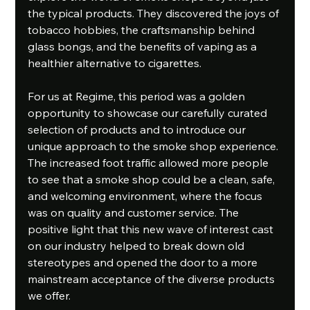
the typical products. They discovered the joys of 
tobacco hobbies, the craftsmanship behind 
glass bongs, and the benefits of vaping as a 
healthier alternative to cigarettes.
For us at Regime, this period was a golden 
opportunity to showcase our carefully curated 
selection of products and to introduce our 
unique approach to the smoke shop experience. 
The increased foot traffic allowed more people 
to see that a smoke shop could be a clean, safe, 
and welcoming environment, where the focus 
was on quality and customer service. The 
positive light that this new wave of interest cast 
on our industry helped to break down old 
stereotypes and opened the door to a more 
mainstream acceptance of the diverse products 
we offer.