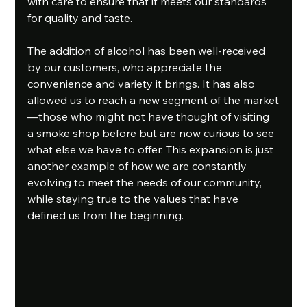
with care to ensure that it meets our standards 
for quality and taste. 
The addition of alcohol has been well-received 
by our customers, who appreciate the 
convenience and variety it brings. It has also 
allowed us to reach a new segment of the market
—those who might not have thought of visiting 
a smoke shop before but are now curious to see 
what else we have to offer. This expansion is just 
another example of how we are constantly 
evolving to meet the needs of our community, 
while staying true to the values that have 
defined us from the beginning. 