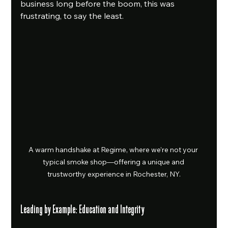
business long before the boom, this was 
frustrating, to say the least.
A warm handshake at Regime, where we’re not your 
typical smoke shop—offering a unique and 
trustworthy experience in Rochester, NY.
Leading by Example: Education and Integrity