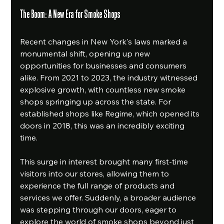
The Boom: A New Era for Smoke Shops
Recent changes in New York's laws marked a 
monumental shift, opening up new 
opportunities for businesses and consumers 
alike. From 2021 to 2023, the industry witnessed 
explosive growth, with countless new smoke 
shops springing up across the state. For 
established shops like Regime, which opened its 
doors in 2018, this was an incredibly exciting 
time.
This surge in interest brought many first-time 
visitors into our stores, allowing them to 
experience the full range of products and 
services we offer. Suddenly, a broader audience 
was stepping through our doors, eager to 
explore the world of smoke shops beyond just 