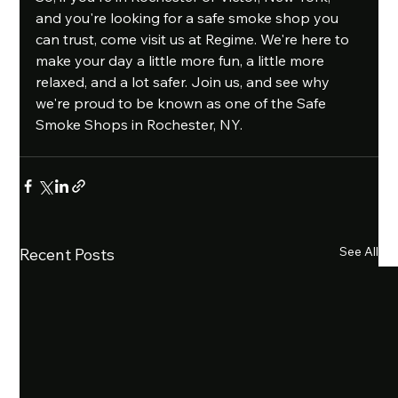
and you're looking for a safe smoke shop you 
can trust, come visit us at Regime. We're here to 
make your day a little more fun, a little more 
relaxed, and a lot safer. Join us, and see why 
we're proud to be known as one of the Safe 
Smoke Shops in Rochester, NY.
See All
Recent Posts