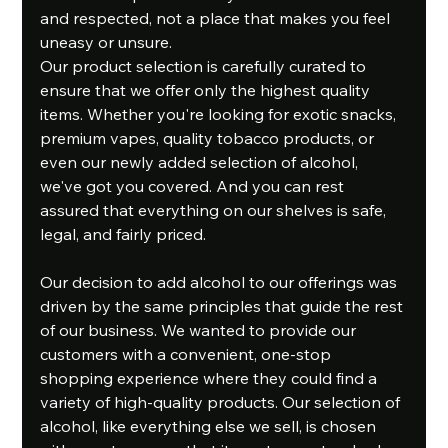
and respected, not a place that makes you feel 
uneasy or unsure.
Our product selection is carefully curated to 
ensure that we offer only the highest quality 
items. Whether you're looking for exotic snacks, 
premium vapes, quality tobacco products, or 
even our newly added selection of alcohol, 
we've got you covered. And you can rest 
assured that everything on our shelves is safe, 
legal, and fairly priced.
Our decision to add alcohol to our offerings was 
driven by the same principles that guide the rest 
of our business. We wanted to provide our 
customers with a convenient, one-stop 
shopping experience where they could find a 
variety of high-quality products. Our selection of 
alcohol, like everything else we sell, is chosen 