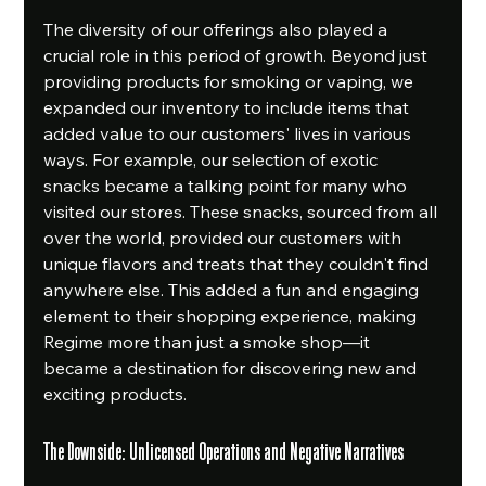
The diversity of our offerings also played a 
crucial role in this period of growth. Beyond just 
providing products for smoking or vaping, we 
expanded our inventory to include items that 
added value to our customers' lives in various 
ways. For example, our selection of exotic 
snacks became a talking point for many who 
visited our stores. These snacks, sourced from all 
over the world, provided our customers with 
unique flavors and treats that they couldn't find 
anywhere else. This added a fun and engaging 
element to their shopping experience, making 
Regime more than just a smoke shop—it 
became a destination for discovering new and 
exciting products.
The Downside: Unlicensed Operations and Negative Narratives