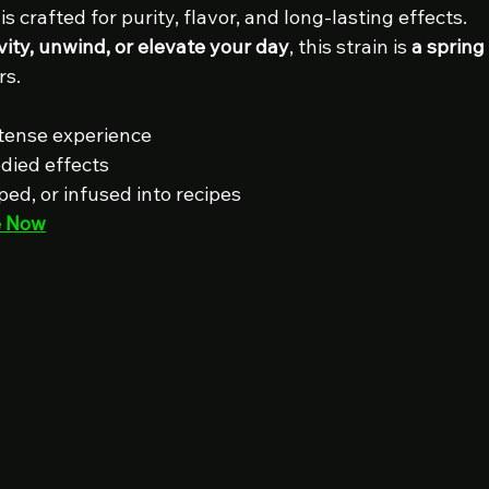
 is crafted for purity, flavor, and long-lasting effects. 
vity, unwind, or elevate your day
, this strain is 
a spring
rs.
ntense experience
odied effects
ed, or infused into recipes
e Now