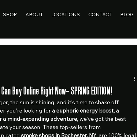
SHOP
ABOUT
LOCATIONS
CONTACT
BLOG
ou Can Buy Online Right Now– SPRING EDITION!
er, the sun is shining, and it’s time to shake off 
r you’re looking for 
a euphoric energy boost, a 
or a mind-expanding adventure
, we’ve got the best 
te your season. These top-sellers from 
op-rated 
smoke shops in Rochester, NY
, are 100% legal