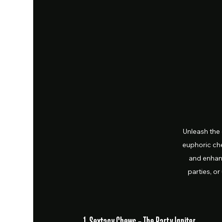
Unleash the
euphoric ch
and enhanc
parties, or
1. Sextacy Chews – The Party Igniter