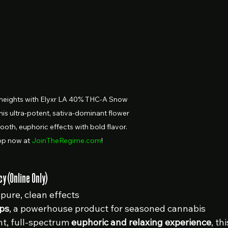
heights with Elyxr LA 40% THC-A Snow 
his ultra-potent, sativa-dominant flower 
ooth, euphoric effects with bold flavor. 
p now at 
JoinTheRegime.com
!
 (Online Only)
 pure, clean effects
ps
, a powerhouse product for seasoned cannabis 
nt, full-spectrum 
euphoric and relaxing experience
, thi