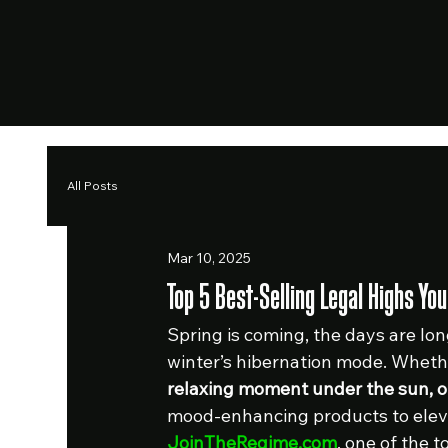
All Posts
Mar 10, 2025
Top 5 Best-Selling Legal Highs Y
Spring is coming, the days are long
winter’s hibernation mode. Whethe
relaxing moment under the sun, 
mood-enhancing products to eleva
JoinTheRegime.com
, one of the t