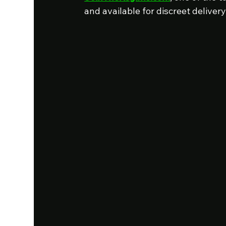
and available for discreet delivery