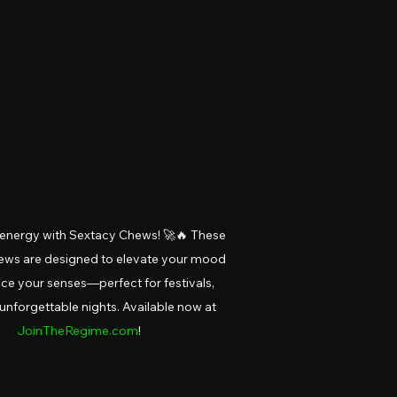
 energy with Sextacy Chews! 🚀🔥 These 
ews are designed to elevate your mood 
e your senses—perfect for festivals, 
 unforgettable nights. Available now at 
JoinTheRegime.com
!