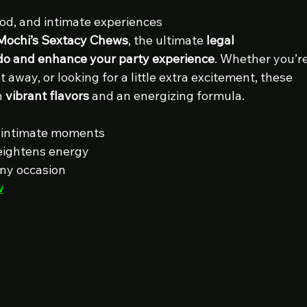
od, and intimate experiences
Mochi’s Sextacy Chews
, the ultimate 
legal 
ido and enhance your party experience
. Whether you’re
t away, or looking for a little extra excitement, these 
 
vibrant flavors
 and an energizing formula.
or intimate moments
eightens energy
any occasion
w