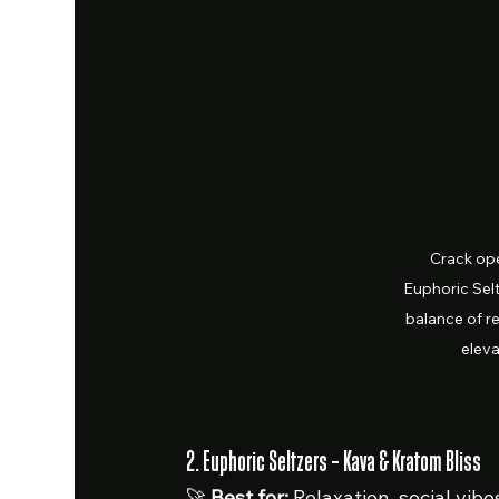
Crack ope
Euphoric Selt
balance of re
elev
2. Euphoric Seltzers – Kava & Kratom Bliss
🚀 
Best for:
 Relaxation, social vi