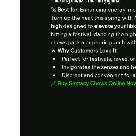
🚀 
Best for:
 Enhancing energy, mo
Turn up the heat this spring with 
high
 designed to 
elevate your lib
hitting a festival, dancing the nigh
chews pack a euphoric punch with
🔥 
Why Customers Love It:
Perfect for festivals, raves, 
Invigorates the senses and h
Discreet and convenient for 
🔗 
Buy Sextacy Chews Online No