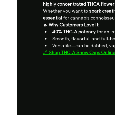
highly concentrated THCA flower
Whether you want to 
spark creati
essential
 for cannabis connoisseu
🔥 
Why Customers Love It:
40% THC-A potency
 for an i
Smooth, flavorful, and full-b
Versatile—can be dabbed, vap
🔗 
Shop THC-A Snow Caps Onlin