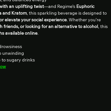
with an uplifting twist
—and Regime’s 
Euphoric 
a and Kratom
, this sparkling beverage is designed to 
or elevate your social experience
. Whether you’re 
h friends, or looking for an alternative to alcohol
, this 
hs available online
.
 drowsiness
olo unwinding
e to sugary drinks
Now