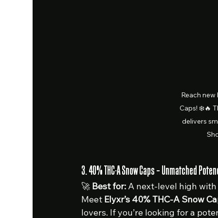
Reach new 
Caps! ❄️🔥 T
delivers sm
Sho
3. 40% THC-A Snow Caps – Unmatched Potency
🚀 
Best for:
 A next-level high with
Meet 
Elyxr’s 40% THC-A Snow Ca
lovers. If you’re looking for a pote