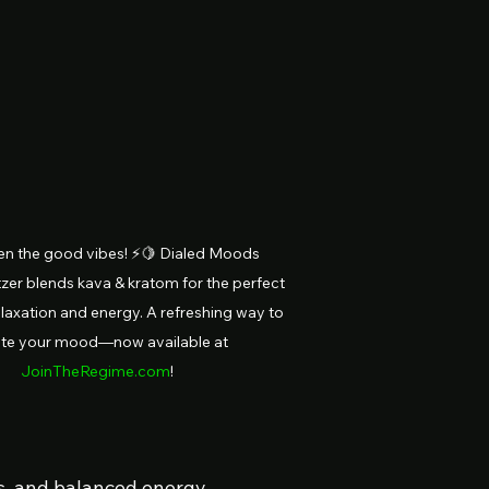
n the good vibes! ⚡🍋 Dialed Moods 
zer blends kava & kratom for the perfect 
laxation and energy. A refreshing way to 
ate your mood—now available at 
JoinTheRegime.com
!
bes, and balanced energy