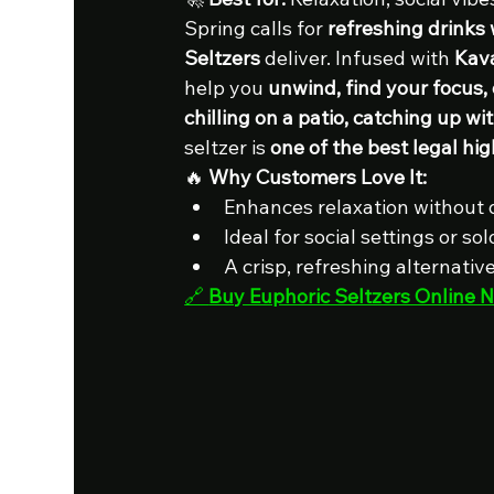
Spring calls for 
refreshing drinks 
Seltzers
 deliver. Infused with 
Kav
help you 
unwind, find your focus, 
chilling on a patio, catching up wit
seltzer is 
one of the best legal hig
🔥 
Why Customers Love It:
Enhances relaxation without
Ideal for social settings or s
A crisp, refreshing alternativ
🔗 
Buy Euphoric Seltzers Online 