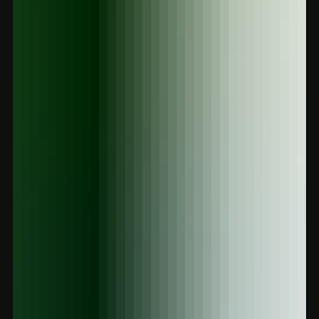
the way. From silly chocolate bars to potent mushroom vapes,
explore the best legal highs available now in Victor, Winton, or
online. Safe, trippy, and 100% legal.