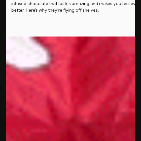
Jul 24, 2025
2 min read
Why Everyone in Rochester Is Talking About These Mushroom Chocolates
Rochester is buzzing about Silly Bars — legal mushroom-
infused chocolate that tastes amazing and makes you feel even
better. Here’s why they’re flying off shelves.