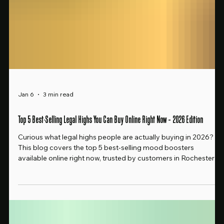
Jan 6
3 min read
Top 5 Best-Selling Legal Highs You Can Buy Online Right Now – 2026 Edition
Curious what legal highs people are actually buying in 2026?
This blog covers the top 5 best-selling mood boosters
available online right now, trusted by customers in Rochester
and beyond. Clean effects, no alcohol, no guesswork.