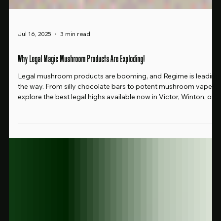
Jul 16, 2025
3 min read
Why Legal Magic Mushroom Products Are Exploding!
Legal mushroom products are booming, and Regime is leading